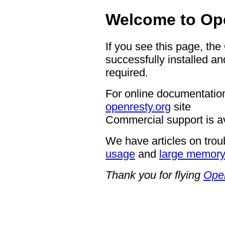
Welcome to Op
If you see this page, th
successfully installed an
required.
For online documentation
openresty.org
site
Commercial support is a
We have articles on trou
usage
and
large memor
Thank you for flying
Ope